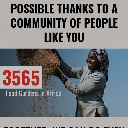
POSSIBLE THANKS TO A
COMMUNITY OF PEOPLE
LIKE YOU
3565
Food Gardens in Africa