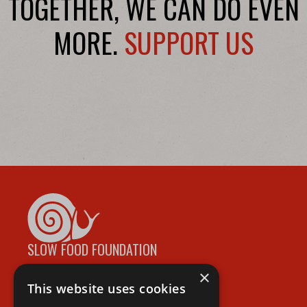
TOGETHER, WE CAN DO EVEN
MORE.
SUPPORT US
SLOW FOOD FOUNDATION
×
This website uses cookies