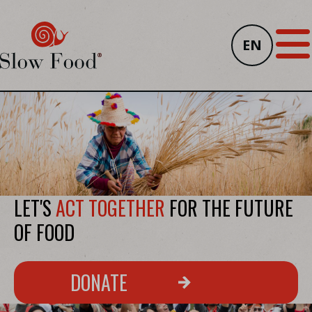
EN
LET'S
ACT TOGETHER
FOR THE FUTURE
OF FOOD
DONATE