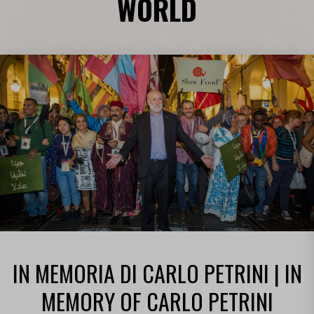
WORLD
IN MEMORIA DI CARLO PETRINI | IN
MEMORY OF CARLO PETRINI