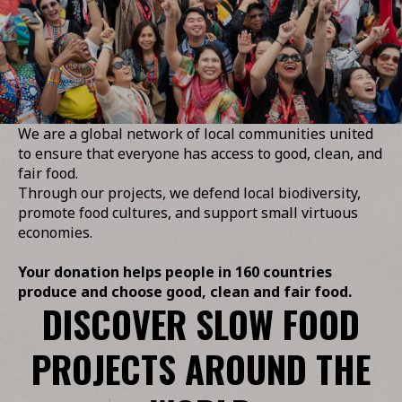
We are a global network of local communities united
to ensure that everyone has access to good, clean, and
fair food.
Through our projects, we defend local biodiversity,
promote food cultures, and support small virtuous
economies.
Your donation helps people in 160 countries
produce and choose good, clean and fair food.
DISCOVER SLOW FOOD
PROJECTS AROUND THE