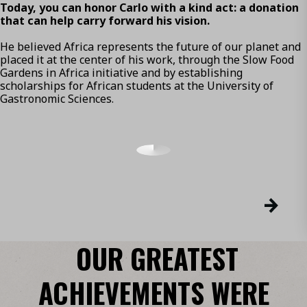
Today, you can honor Carlo with a kind act: a donation
that can help carry forward his vision.
He believed Africa represents the future of our planet and
placed it at the center of his work, through the Slow Food
Gardens in Africa initiative and by establishing
scholarships for African students at the University of
Gastronomic Sciences.
OUR GREATEST
ACHIEVEMENTS WERE